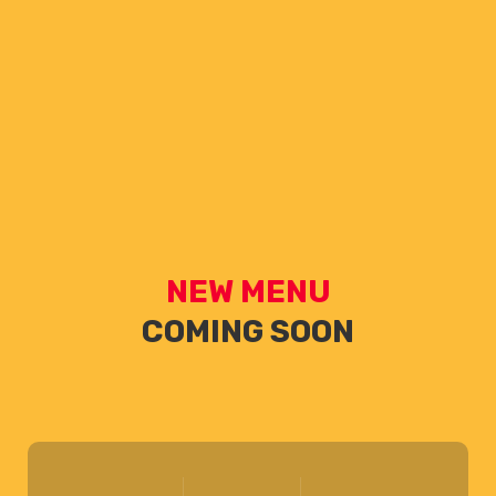
NEW MENU
COMING SOON