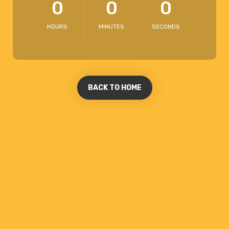
0
0
0
HOURS
MINUTES
SECONDS
BACK TO HOME