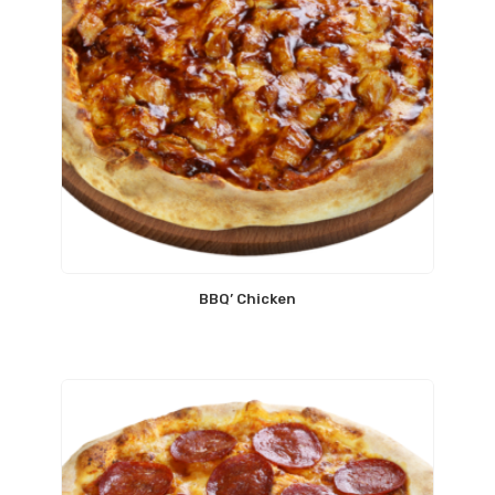
BBQ’ Chicken