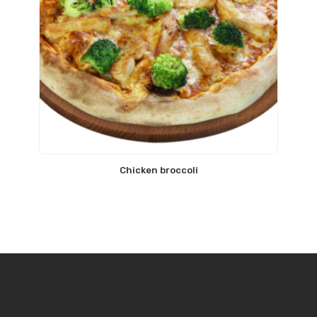
Chicken broccoli