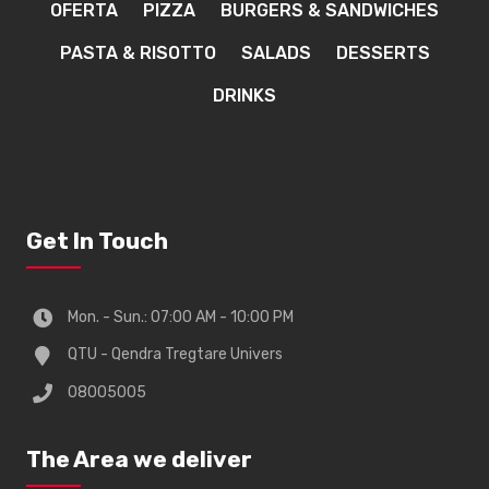
OFERTA
PIZZA
BURGERS & SANDWICHES
PASTA & RISOTTO
SALADS
DESSERTS
DRINKS
Get In Touch
Mon. - Sun.: 07:00 AM - 10:00 PM
QTU - Qendra Tregtare Univers
08005005
The Area we deliver