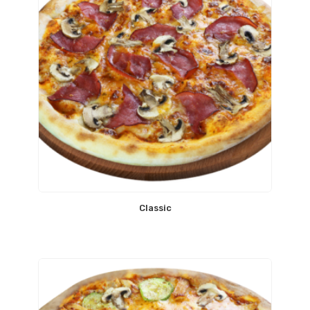
Classic