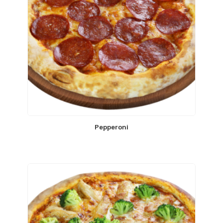
Pepperoni