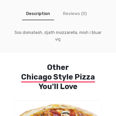
Description
Reviews (0)
Sos domatesh, djath mozzarella, mish i bluar
viç
Other
Chicago Style Pizza
You'll Love