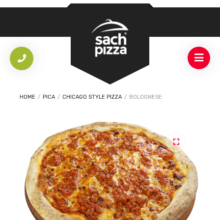
HOME
/
PICA
/
CHICAGO STYLE PIZZA
/
BOLOGNESE