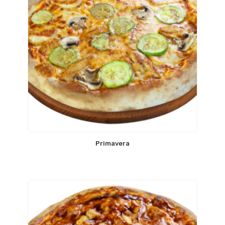
Primavera