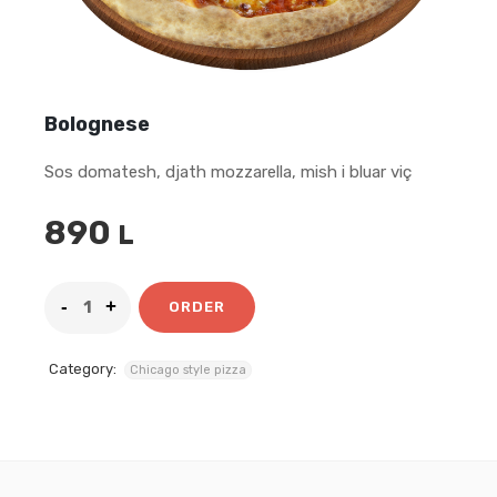
Bolognese
Sos domatesh, djath mozzarella, mish i bluar viç
890
L
ORDER
Category:
Chicago style pizza