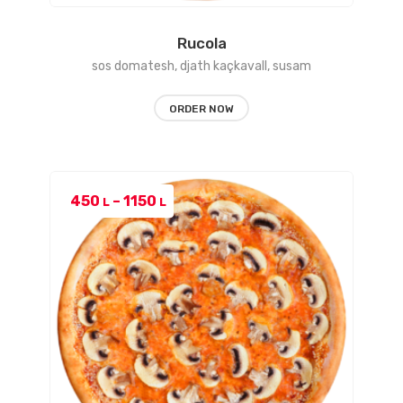
Rucola
sos domatesh, djath kaçkavall, susam
ORDER NOW
Price
450
–
1150
L
L
range:
450 L
through
1150 L