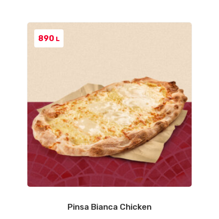
890
L
Pinsa Bianca Chicken