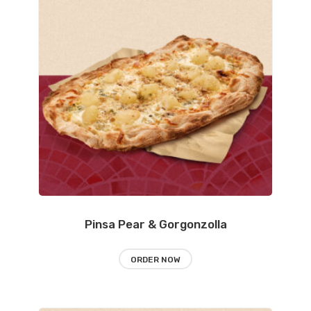
Pinsa Pear & Gorgonzolla
ORDER NOW