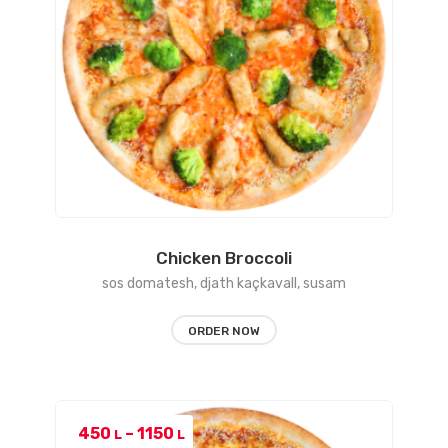
Chicken Broccoli
sos domatesh, djath kaçkavall, susam
ORDER NOW
Price
450
–
1150
L
L