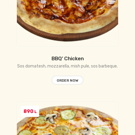
BBQ’ Chicken
Sos domatesh, mozzarella, mish pule, sos barbeque.
ORDER NOW
890
L