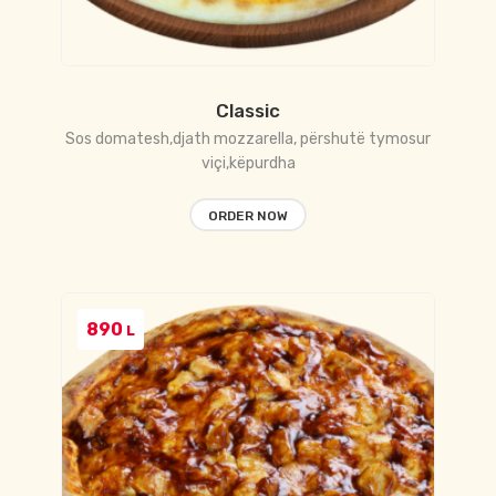
Classic
Sos domatesh,djath mozzarella, përshutë tymosur
viçi,këpurdha
ORDER NOW
890
L