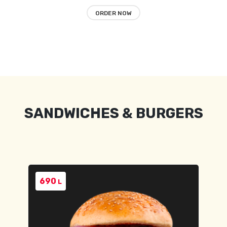
ORDER NOW
SANDWICHES & BURGERS
690
L