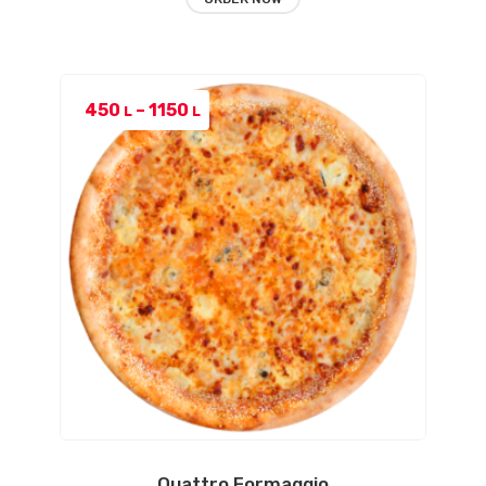
Price
450
–
1150
L
L
range:
450 L
through
1150 L
Quattro Formaggio