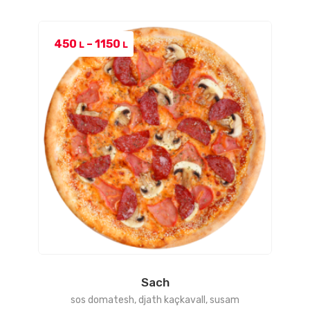
Price
450
–
1150
L
L
range:
450 L
through
1150 L
Sach
sos domatesh, djath kaçkavall, susam