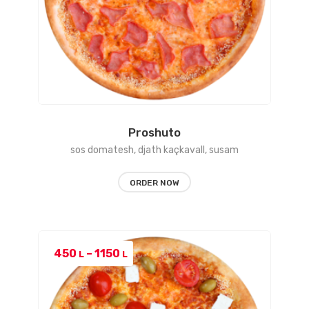
Proshuto
sos domatesh, djath kaçkavall, susam
ORDER NOW
Price
450
–
1150
L
L
range:
450 L
through
1150 L