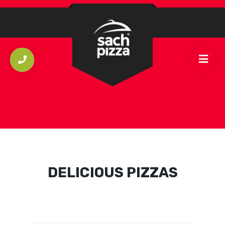
DELICIOUS PIZZAS