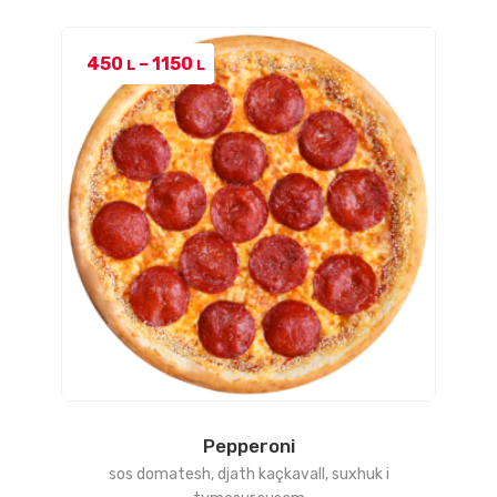
Price
450
–
1150
L
L
range:
450 L
through
1150 L
Pepperoni
sos domatesh, djath kaçkavall, suxhuk i