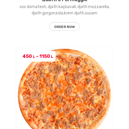
sos domatesh, djath kaçkavall, djath mozzarella,
djath gorgonzola,krem djath,susam
ORDER NOW
Price
450
–
1150
L
L
range:
450 L
through
1150 L