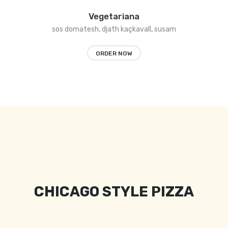
Vegetariana
sos domatesh, djath kaçkavall, susam
ORDER NOW
CHICAGO STYLE PIZZA