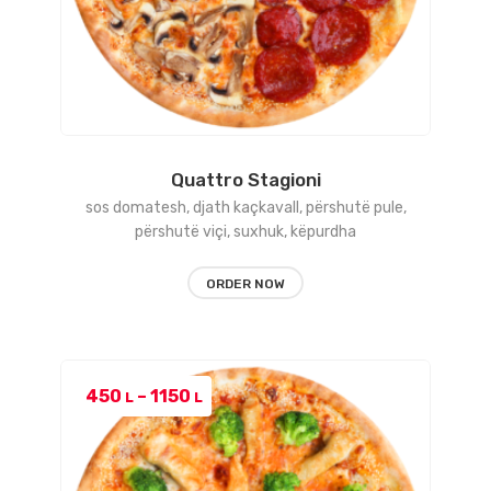
Quattro Stagioni
sos domatesh, djath kaçkavall, përshutë pule,
përshutë viçi, suxhuk, këpurdha
ORDER NOW
Price
450
–
1150
L
L
range:
450 L
through
1150 L