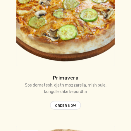
Primavera
Sos domatesh, djath mozzarella, mish pule,
kungulleshkë,këpurdha
ORDER NOW