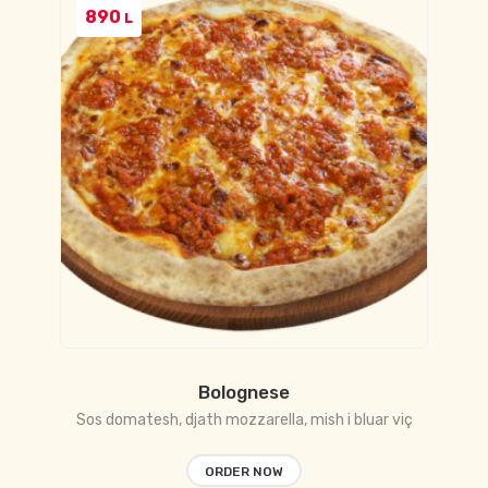
890
L
Bolognese
Sos domatesh, djath mozzarella, mish i bluar viç
ORDER NOW