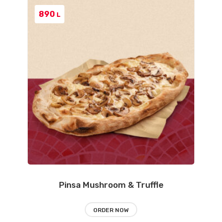
890
L
Pinsa Mushroom & Truffle
ORDER NOW