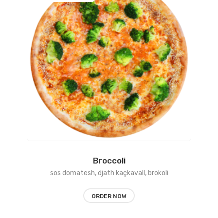
range:
450 L
through
1150 L
Broccoli
sos domatesh, djath kaçkavall, brokoli
ORDER NOW