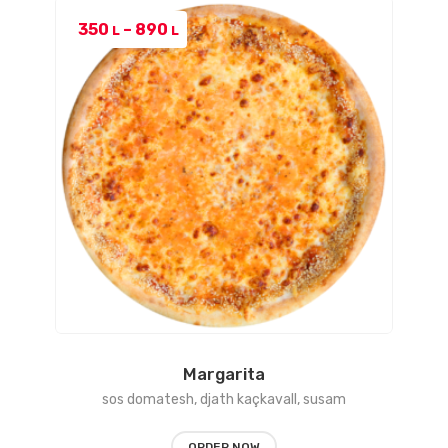
Price
350
–
890
L
L
range:
350 L
through
890 L
Margarita
sos domatesh, djath kaçkavall, susam
ORDER NOW