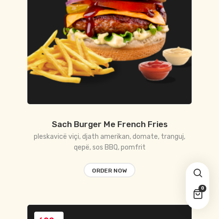
Sach Burger Me French Fries
pleskavicë viçi, djath amerikan, domate, tranguj,
qepë, sos BBQ, pomfrit
ORDER NOW
0