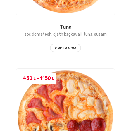
Tuna
sos domatesh, djath kaçkavall, tuna, susam
ORDER NOW
Price
450
–
1150
L
L
range:
450 L
through
1150 L