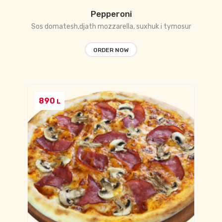
Pepperoni
Sos domatesh,djath mozzarella, suxhuk i tymosur
ORDER NOW
890
L