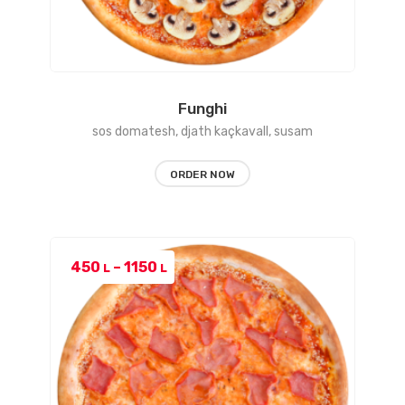
Funghi
sos domatesh, djath kaçkavall, susam
ORDER NOW
Price
450
–
1150
L
L
range:
450 L
through
1150 L