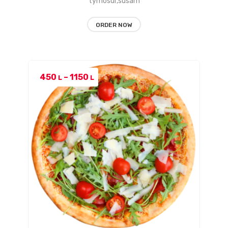
tymosur,susam
ORDER NOW
Price
450
–
1150
L
L
range:
450 L
through
1150 L