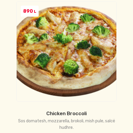
890
L
Chicken Broccoli
Sos domatesh, mozzarella, brokoli, mish pule, salcë
hudhre.