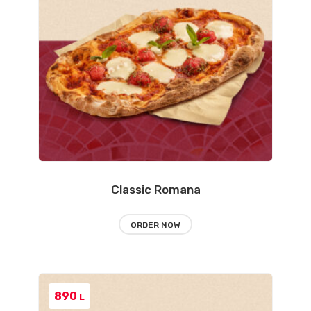
Classic Romana
ORDER NOW
890
L