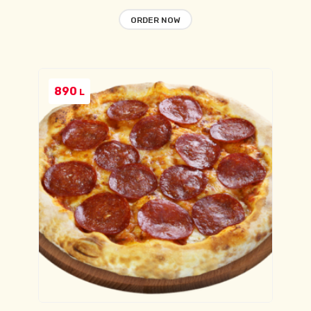
ORDER NOW
890
L