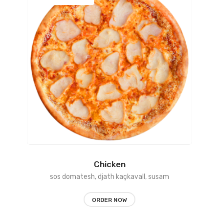
range:
450 L
through
1150 L
Chicken
sos domatesh, djath kaçkavall, susam
ORDER NOW