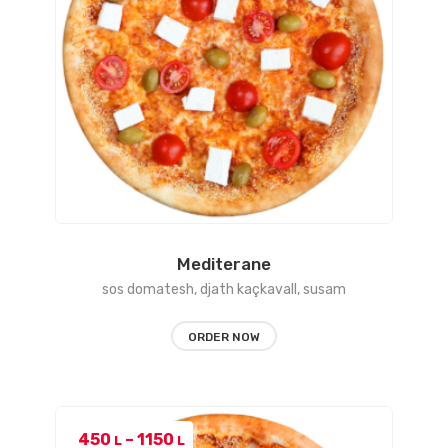
Mediterane
sos domatesh, djath kaçkavall, susam
ORDER NOW
Price
450
–
1150
L
L