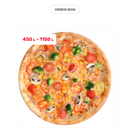
ORDER NOW
Price
450
–
1150
L
L
range:
450 L
through
1150 L