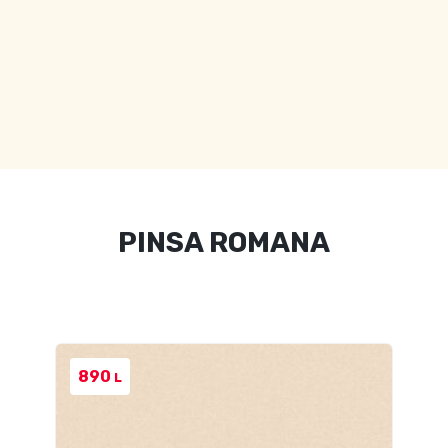
PINSA ROMANA
890
L