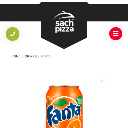
HOME
/
DRINKS
/
FANTA