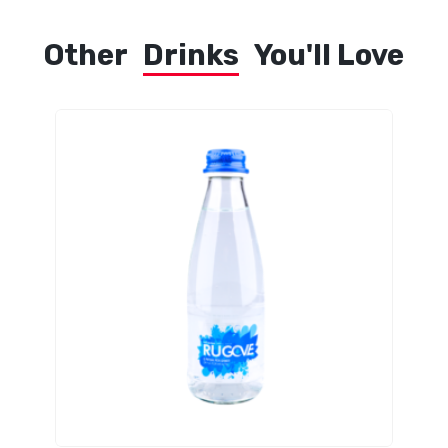
Other
Drinks
You'll Love