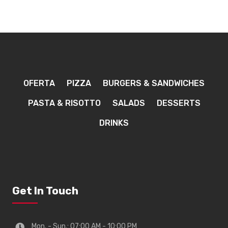
OFERTA
PIZZA
BURGERS & SANDWICHES
PASTA & RISOTTO
SALADS
DESSERTS
DRINKS
Get In Touch
Mon. - Sun.: 07:00 AM - 10:00 PM