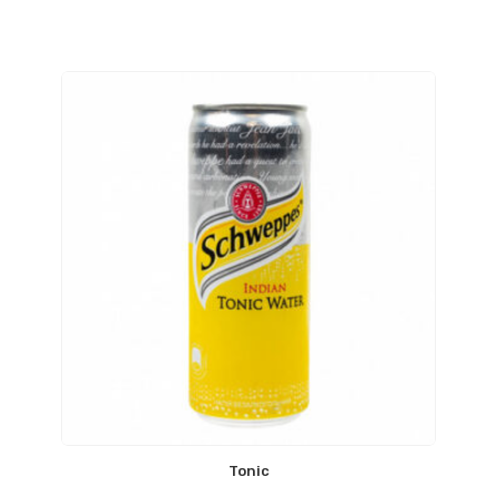
Tonic