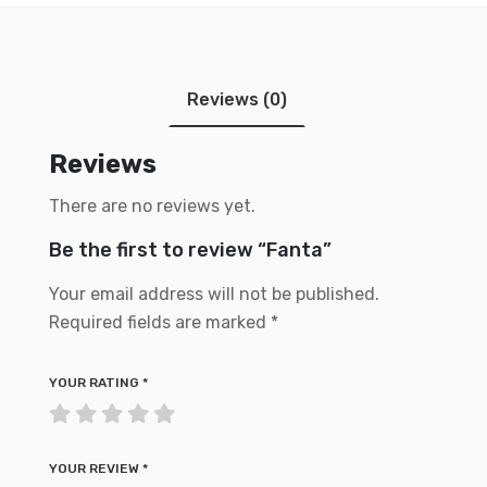
Reviews (0)
Reviews
There are no reviews yet.
Be the first to review “Fanta”
Your email address will not be published.
Required fields are marked
*
YOUR RATING
*
YOUR REVIEW
*