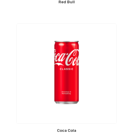
Red Bull
Coca Cola