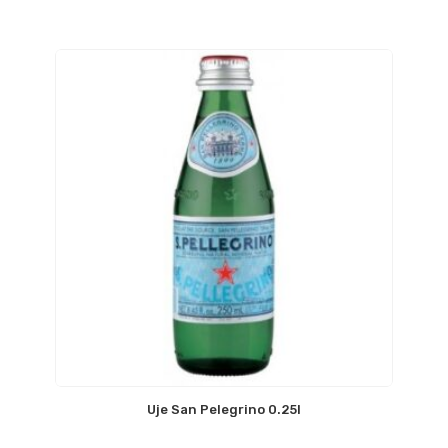
Uje San Pelegrino 0.25l