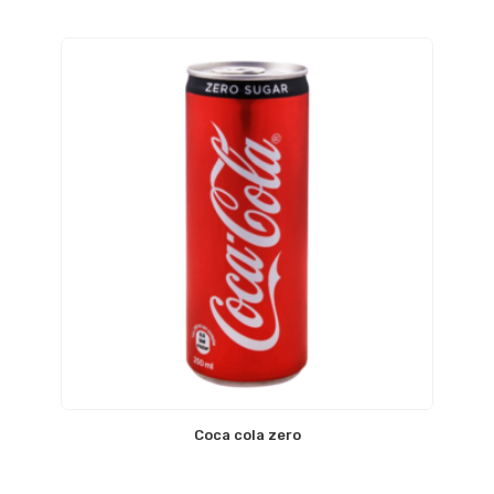
Coca cola zero