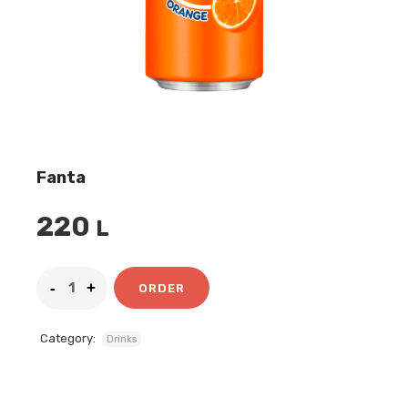
Fanta
220
L
ORDER
Category:
Drinks