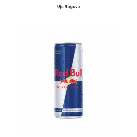
Uje Rugove