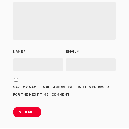
NAME
*
EMAIL
*
SAVE MY NAME, EMAIL, AND WEBSITE IN THIS BROWSER
FOR THE NEXT TIME I COMMENT.