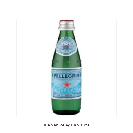
Uje San Pelegrino 0.25l