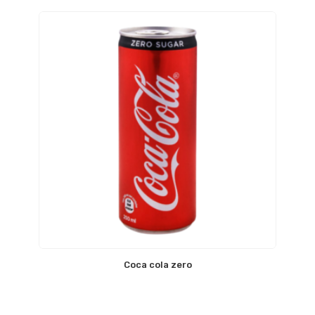
Coca cola zero