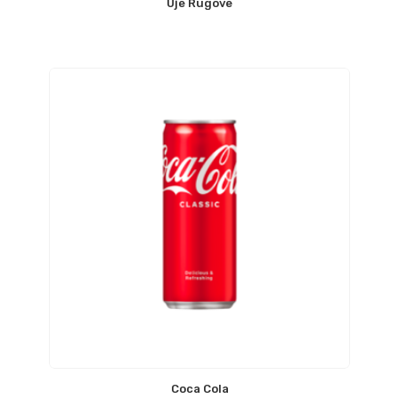
Uje Rugove
Coca Cola