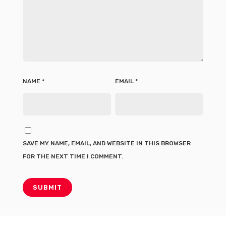
NAME
*
EMAIL
*
SAVE MY NAME, EMAIL, AND WEBSITE IN THIS BROWSER
FOR THE NEXT TIME I COMMENT.