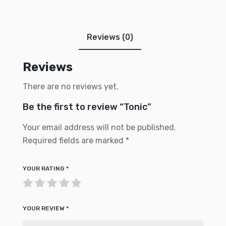
Reviews (0)
Reviews
There are no reviews yet.
Be the first to review “Tonic”
Your email address will not be published.
Required fields are marked
*
YOUR RATING
*
YOUR REVIEW
*