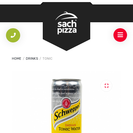
HOME
/
DRINKS
/
TONIC