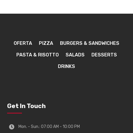
OFERTA
PIZZA
BURGERS & SANDWICHES
PASTA & RISOTTO
SALADS
DESSERTS
DRINKS
Get In Touch
Mon. - Sun.: 07:00 AM - 10:00 PM