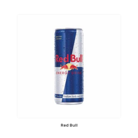
Red Bull