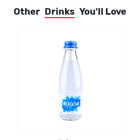
Other
Drinks
You'll Love