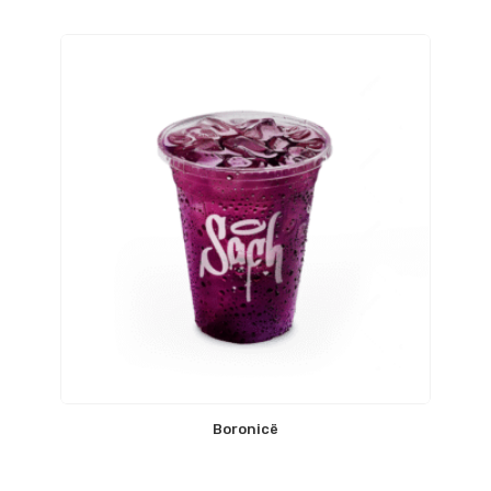
Boronicë