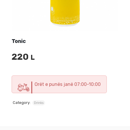
Tonic
220
L
Orët e punës janë 07:00-10:00
Category:
Drinks