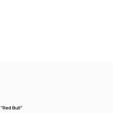
 “Red Bull”