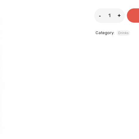
Category:
Drinks