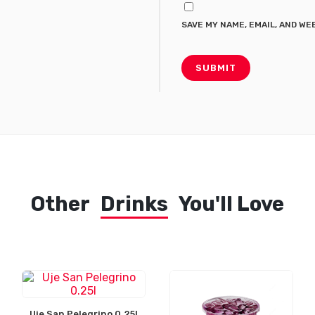
SAVE MY NAME, EMAIL, AND WE
Other
Drinks
You'll Love
Uje San Pelegrino 0.25l