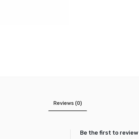
Reviews (0)
Be the first to review