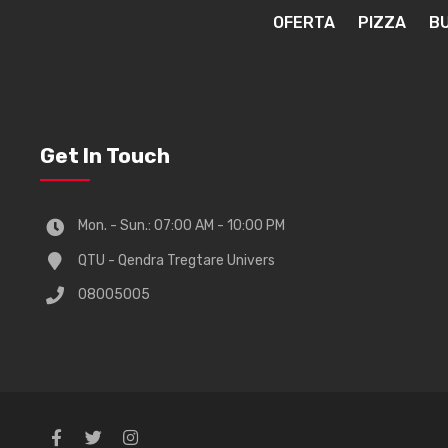
OFERTA
PIZZA
B
Get In Touch
Mon. - Sun.: 07:00 AM - 10:00 PM
QTU - Qendra Tregtare Univers
08005005