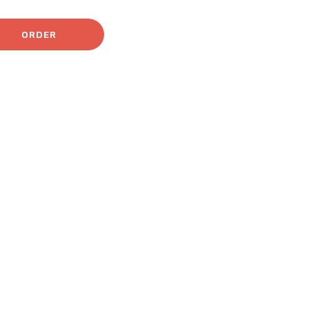
ORDER