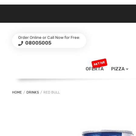
Order Online or Call Now for Free:
08005005
AKTIVE
OFERTA
PIZZA
HOME
/
DRINKS
/
RED BULL