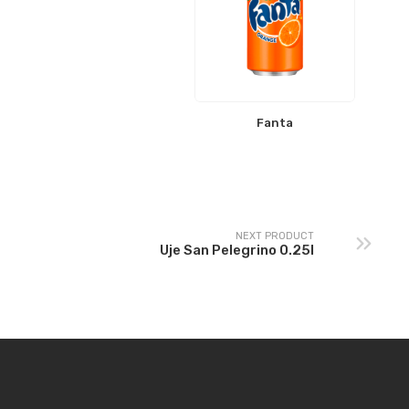
Fanta
NEXT PRODUCT
Uje San Pelegrino 0.25l