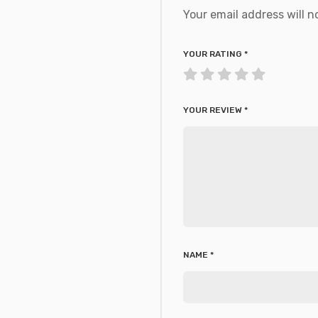
Your email address will n
YOUR RATING
*
YOUR REVIEW
*
NAME
*