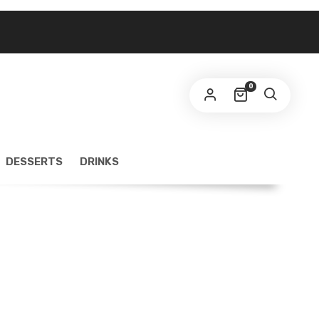
0
DESSERTS
DRINKS