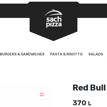
REQUIRED
PASSWORD
*
LOG IN
REMEMBER ME
BURGERS & SANDWICHES
PASTA & RISOTTO
SALADS
Lost your password?
Red Bull
370
🔍
L