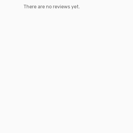
There are no reviews yet.