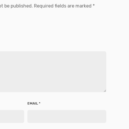
ot be published.
Required fields are marked
*
EMAIL
*