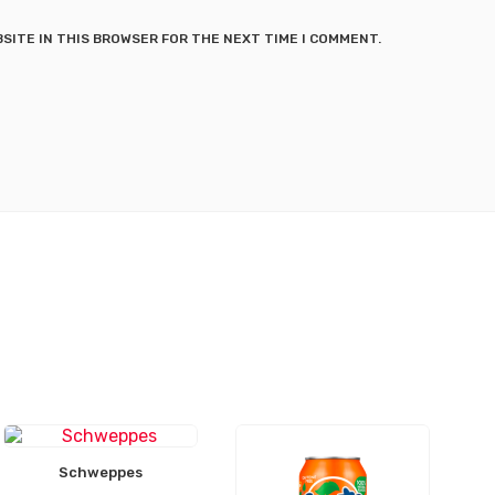
BSITE IN THIS BROWSER FOR THE NEXT TIME I COMMENT.
Schweppes