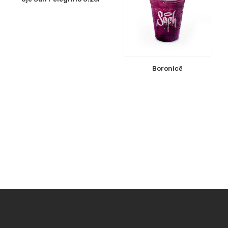
Boronicë