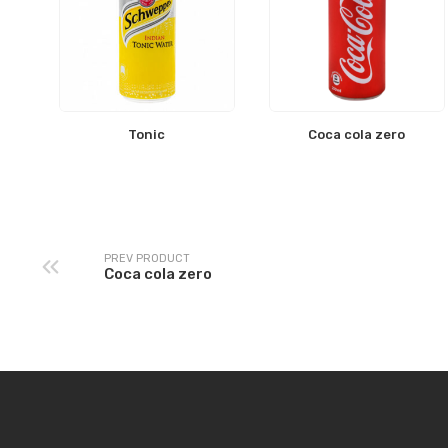
Tonic
Coca cola zero
PREV PRODUCT
Coca cola zero