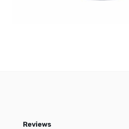
Reviews