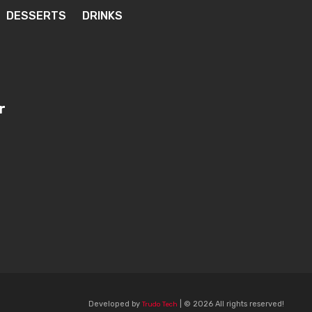
DESSERTS
DRINKS
r
Developed by
| © 2026 All rights reserved!
Trudo Tech