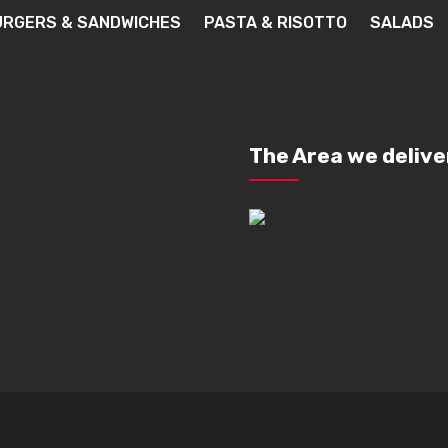
URGERS & SANDWICHES
PASTA & RISOTTO
SALADS
The Area we delive