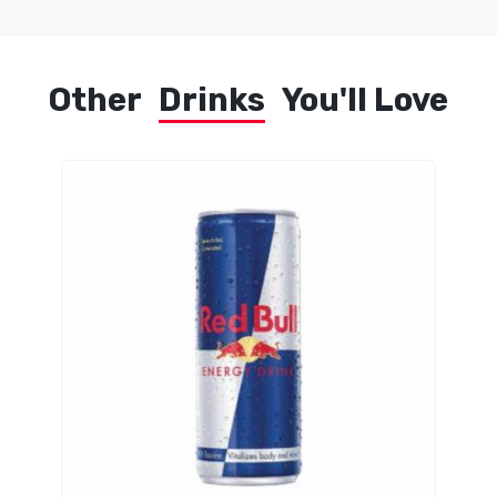
Other
Drinks
You'll Love