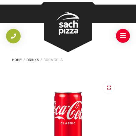
HOME
/
DRINKS
/
COCA COLA