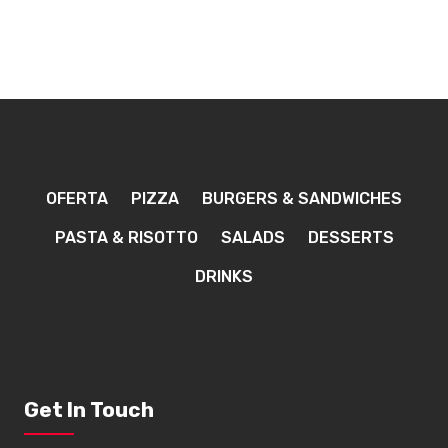
OFERTA
PIZZA
BURGERS & SANDWICHES
PASTA & RISOTTO
SALADS
DESSERTS
DRINKS
Get In Touch