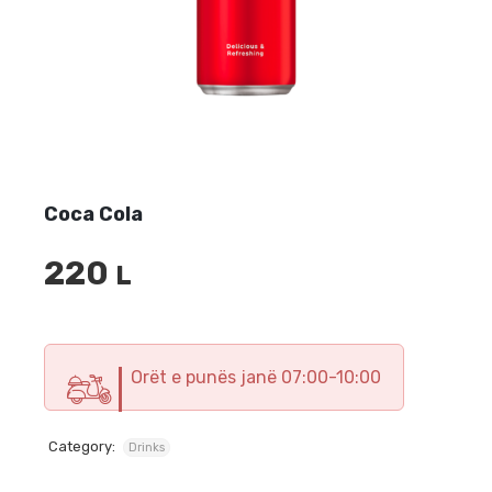
Coca Cola
220
L
Orët e punës janë 07:00-10:00
Category:
Drinks