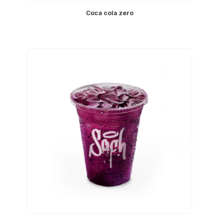
Coca cola zero