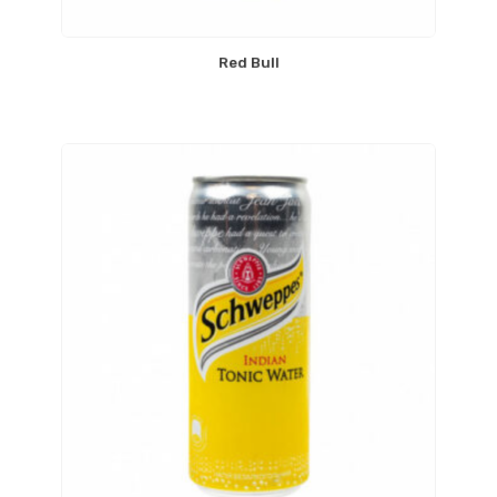
Red Bull