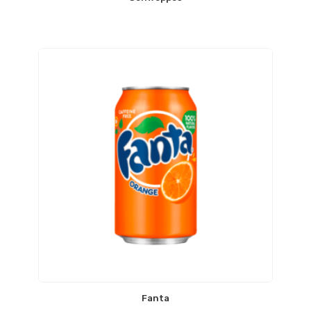
Fanta