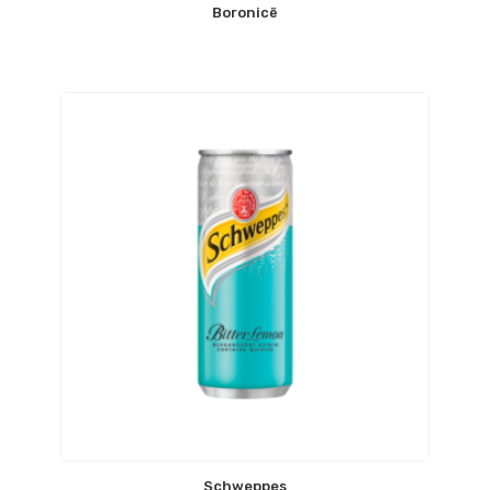
Boronicë
Schweppes