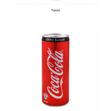
Tonic