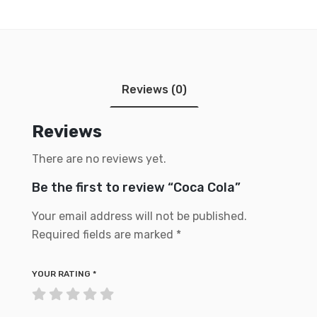
Reviews (0)
Reviews
There are no reviews yet.
Be the first to review “Coca Cola”
Your email address will not be published.
Required fields are marked
*
YOUR RATING
*