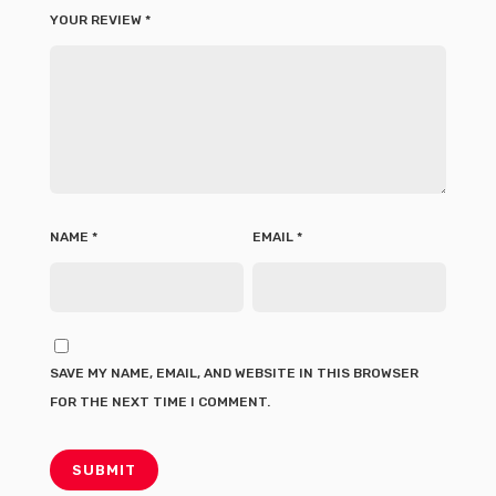
YOUR REVIEW
*
NAME
*
EMAIL
*
SAVE MY NAME, EMAIL, AND WEBSITE IN THIS BROWSER
FOR THE NEXT TIME I COMMENT.