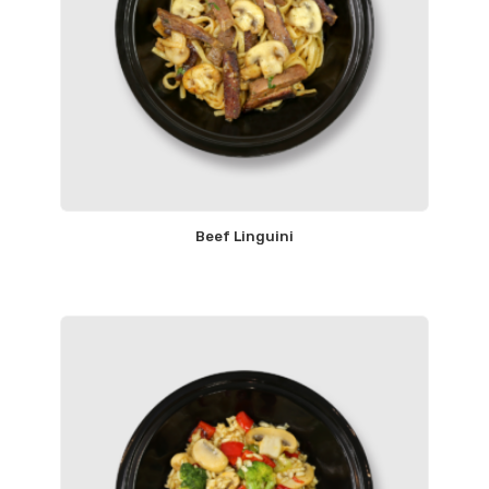
Beef Linguini