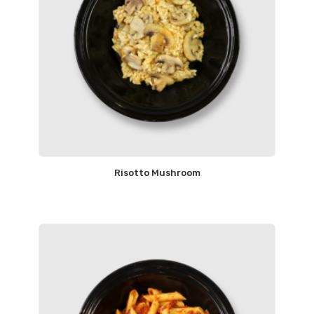
Risotto Mushroom