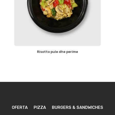
Risotto pule dhe perime
OFERTA
PIZZA
BURGERS & SANDWICHES