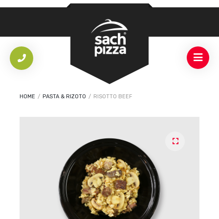
HOME
/
PASTA & RIZOTO
/
RISOTTO BEEF