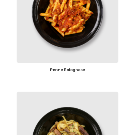
Penne Bolognese