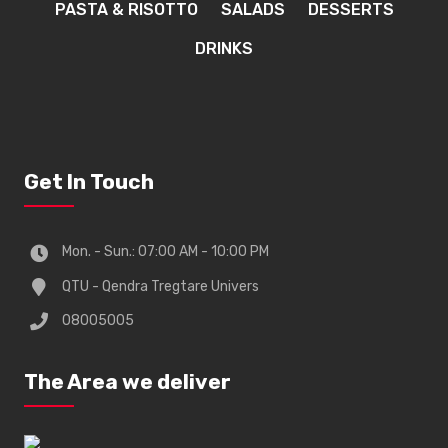
PASTA & RISOTTO
SALADS
DESSERTS
DRINKS
Get In Touch
Mon. - Sun.: 07:00 AM - 10:00 PM
QTU - Qendra Tregtare Univers
08005005
The Area we deliver