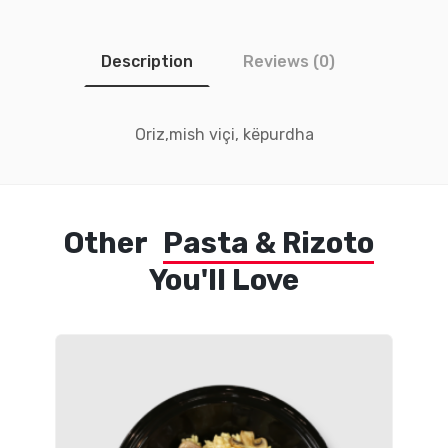
Description
Reviews (0)
Oriz,mish viçi, këpurdha
Other
Pasta & Rizoto
You'll Love