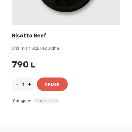
Risotto Beef
Oriz,mish viçi, këpurdha
790
L
ORDER
Category:
Pasta & Rizoto