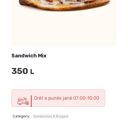
Sandwich Mix
350
L
Orët e punës janë 07:00-10:00
Category:
Sandwiches & Burgers