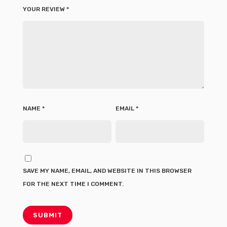
YOUR REVIEW
*
NAME
*
EMAIL
*
SAVE MY NAME, EMAIL, AND WEBSITE IN THIS BROWSER
FOR THE NEXT TIME I COMMENT.