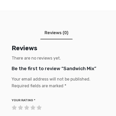
Reviews (0)
Reviews
There are no reviews yet.
Be the first to review “Sandwich Mix”
Your email address will not be published.
Required fields are marked
*
YOUR RATING
*