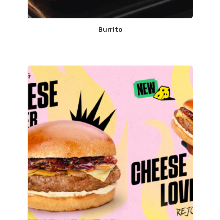
Burrito