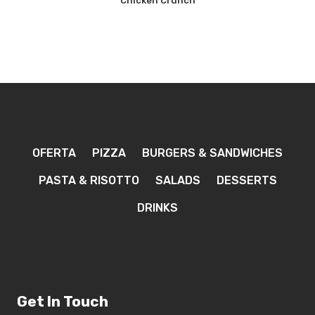
Chicken Crunch
OFERTA
PIZZA
BURGERS & SANDWICHES
PASTA & RISOTTO
SALADS
DESSERTS
DRINKS
Get In Touch