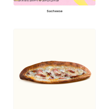
Sacheese