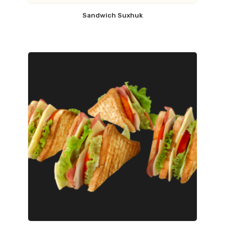
Sandwich Suxhuk