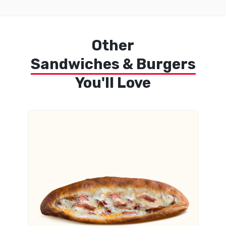
Other
Sandwiches & Burgers
You'll Love