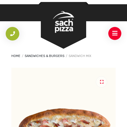
HOME
/
SANDWICHES & BURGERS
/
SANDWICH MIX