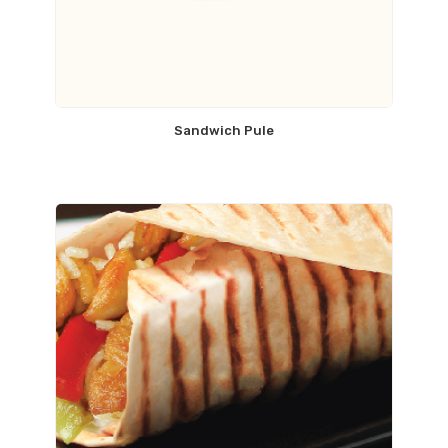
Sandwich Pule