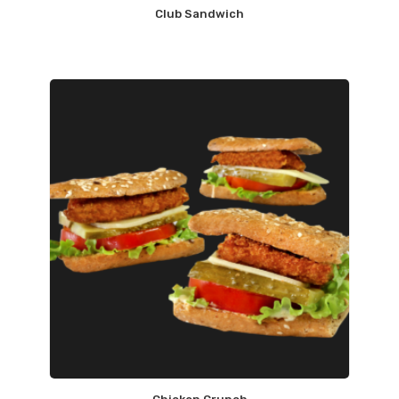
Club Sandwich