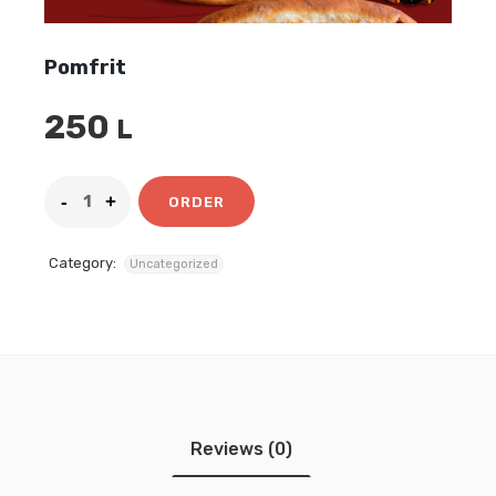
Pomfrit
250
L
ORDER
Category:
Uncategorized
Reviews (0)