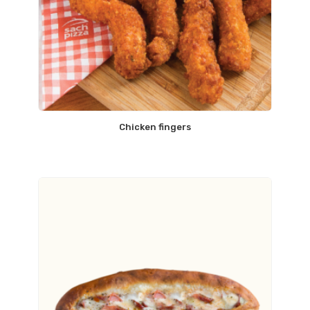
Chicken fingers