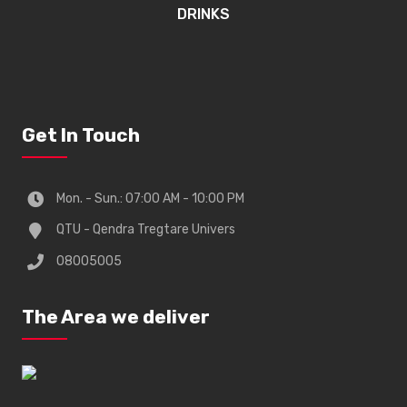
DRINKS
Get In Touch
Mon. - Sun.: 07:00 AM - 10:00 PM
QTU - Qendra Tregtare Univers
08005005
The Area we deliver