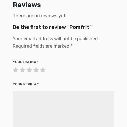
Reviews
There are no reviews yet.
Be the first to review “Pomfrit”
Your email address will not be published.
Required fields are marked
*
YOUR RATING
*
YOUR REVIEW
*