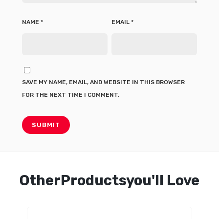
NAME
*
EMAIL
*
SAVE MY NAME, EMAIL, AND WEBSITE IN THIS BROWSER
FOR THE NEXT TIME I COMMENT.
OtherProductsyou'll Love