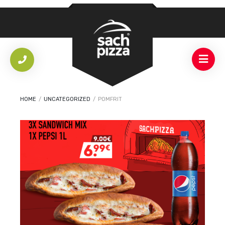
HOME
/
UNCATEGORIZED
/
POMFRIT