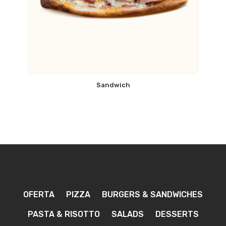
Sandwich
OFERTA
PIZZA
BURGERS & SANDWICHES
PASTA & RISOTTO
SALADS
DESSERTS