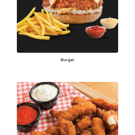
Burger