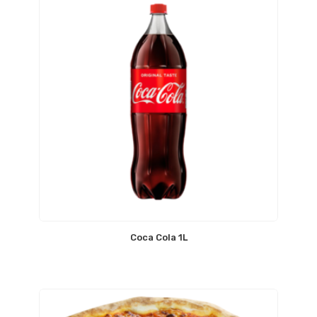
Coca Cola 1L