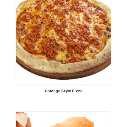
Chicago Style Pizza