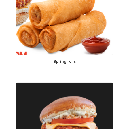
Spring rolls