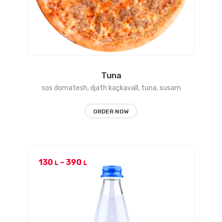
Tuna
sos domatesh, djath kaçkavall, tuna, susam
ORDER NOW
Price
130
–
390
L
L
range:
130 L
through
390 L