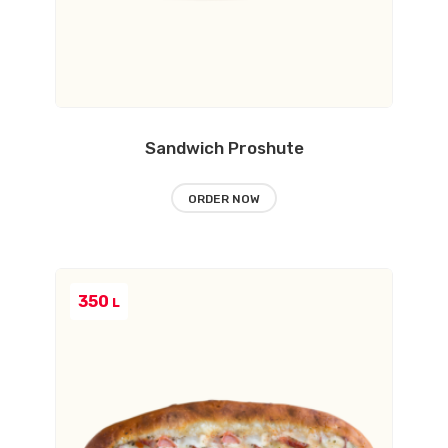
Sandwich Proshute
ORDER NOW
350
L