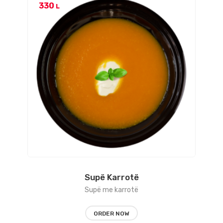
330
L
Supë Karrotë
Supë me karrotë
ORDER NOW