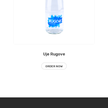
Uje Rugove
ORDER NOW