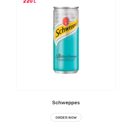
220
L
Schweppes
ORDER NOW