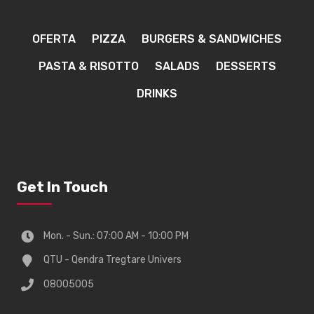
OFERTA
PIZZA
BURGERS & SANDWICHES
PASTA & RISOTTO
SALADS
DESSERTS
DRINKS
Get In Touch
Mon. - Sun.: 07:00 AM - 10:00 PM
QTU - Qendra Tregtare Univers
08005005