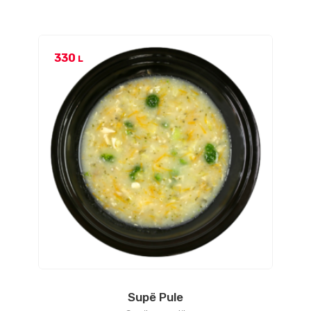
330
L
Supë Pule