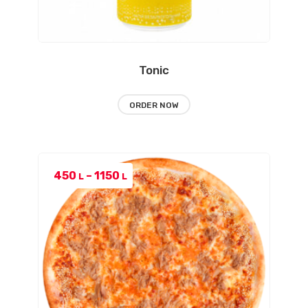
Tonic
ORDER NOW
Price
450
–
1150
L
L
range:
450 L
through
1150 L