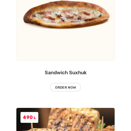
Sandwich Suxhuk
ORDER NOW
490
L