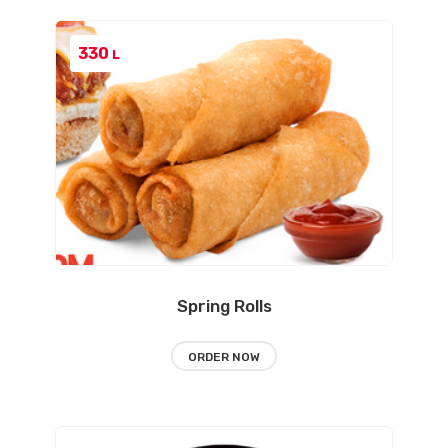
330
L
Spring Rolls
ORDER NOW