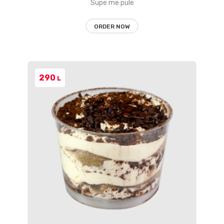
Supë me pulë
ORDER NOW
290
L