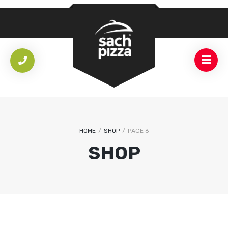
HOME
/
SHOP
/
PAGE 6
SHOP