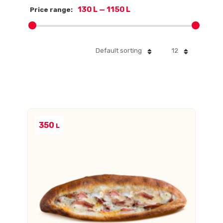
130 L
—
1150 L
Price range:
Default sorting
12
350
L