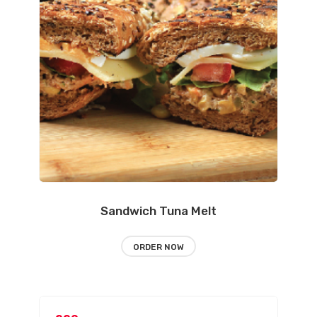
Sandwich Tuna Melt
ORDER NOW