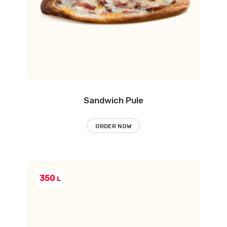
Sandwich Pule
ORDER NOW
350
L