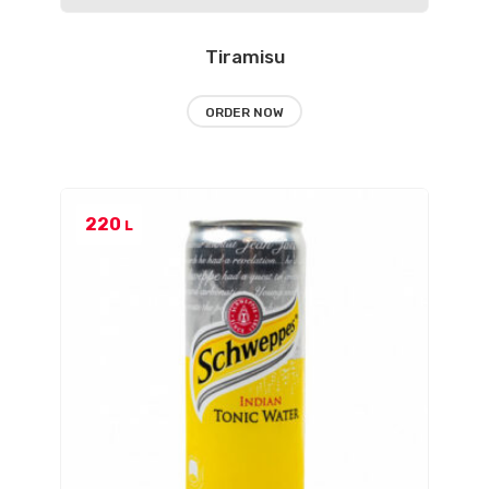
Tiramisu
ORDER NOW
220
L